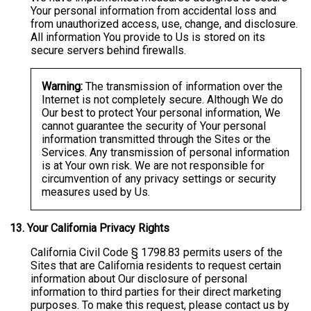
Your personal information from accidental loss and
from unauthorized access, use, change, and disclosure.
All information You provide to Us is stored on its
secure servers behind firewalls.
Warning:
The transmission of information over the
Internet is not completely secure. Although We do
Our best to protect Your personal information, We
cannot guarantee the security of Your personal
information transmitted through the Sites or the
Services. Any transmission of personal information
is at Your own risk. We are not responsible for
circumvention of any privacy settings or security
measures used by Us.
13.
Your California Privacy Rights
California Civil Code § 1798.83 permits users of the
Sites that are California residents to request certain
information about Our disclosure of personal
information to third parties for their direct marketing
purposes. To make this request, please contact us by