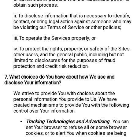
obtain such process;
ii. To disclose information that is necessary to identify,
contact, or bring legal action against someone who may
be violating our Terms of Service or other policies;
iii. To operate the Services properly; or
iv. To protect the rights, property, or safety of the Sites,
other users, and the general public, including but not
limited to disclosures for the purposes of fraud
protection and credit risk reduction.
7.
What choices do You have about how We use and
disclose Your information?
We strive to provide You with choices about the
personal information You provide to Us. We have
created mechanisms to provide You with the following
control over Your information:
Tracking Technologies and Advertising
. You can
set Your browser to refuse all or some browser
cookies, or to alert You when cookies are being