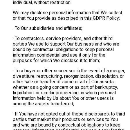
individual, without restriction.
We may disclose personal information that We collect
or that You provide as described in this GDPR Policy:
· To Our subsidiaries and affiliates;
· To contractors, service providers, and other third
parties We use to support Our business and who are
bound by contractual obligations to keep personal
information confidential and use it only for the
purposes for which We disclose it to them;
· To a buyer or other successor in the event of a merger,
divestiture, restructuring, reorganization, dissolution, or
other sale or transfer of some or all of Our assets,
whether as a going concern or as part of bankruptcy,
liquidation, or similar proceeding, in which personal
information held by Us about You or other users is
among the assets transferred;
· If You have not opted out of these disclosures, to third
parties that market their products or services to You
and who are bound by contractual obligations to keep