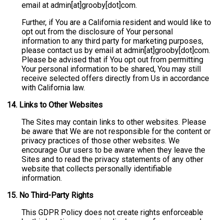
email at admin[at]grooby[dot]com.
Further, if You are a California resident and would like to
opt out from the disclosure of Your personal
information to any third party for marketing purposes,
please contact us by email at admin[at]grooby[dot]com.
Please be advised that if You opt out from permitting
Your personal information to be shared, You may still
receive selected offers directly from Us in accordance
with California law.
14.
Links to Other Websites
The Sites may contain links to other websites. Please
be aware that We are not responsible for the content or
privacy practices of those other websites. We
encourage Our users to be aware when they leave the
Sites and to read the privacy statements of any other
website that collects personally identifiable
information.
15.
No Third-Party Rights
This GDPR Policy does not create rights enforceable