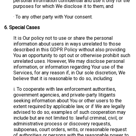
personal information confidential and use it only for the
purposes for which We disclose it to them; and
· To any other party with Your consent.
6.
Special Cases
It is Our policy not to use or share the personal
information about users in ways unrelated to those
described in this GDPR Policy without also providing
You an opportunity to opt out or otherwise prohibit such
unrelated uses. However, We may disclose personal
information, or information regarding Your use of the
Services, for any reason if, in Our sole discretion, We
believe that it is reasonable to do so, including:
i. To cooperate with law enforcement authorities,
government agencies, and private-party litigants
seeking information about You or other users to the
extent required by applicable law, or if We are legally
advised to do so; examples of such cooperation may
include but are not limited to: lawful criminal, civil, or
administrative process or discovery requests,
subpoenas, court orders, writs, or reasonable request
of authorities or persons with the reasonable power to