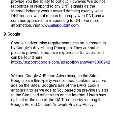
provide You the ability to opt out. However, We do not
recognize or respond to any DNT signals as the
Internet industry works toward defining exactly what
DNT means, what it means to comply with DNT, and a
common approach to responding to DNT. For more
information, visit
www.allaboutdnt.com
.
9.
Google
Google's advertising requirements can be summed up
by Google's Advertising Principles. They are put in
place to provide a positive experience for Users and
can be found here:
https://support.google.com/adspolicy/answer/6008942
We use Google AdSense Advertising on the Sites.
Google, as a third-party vendor, uses cookies to serve
ads on the Sites. Google's use of the DART cookie
enables it to serve ads to You based on previous visits
to the Sites and other sites on the Internet. Users may
opt-out of the use of the DART cookie by visiting the
Google Ad and Content Network Privacy Policy.