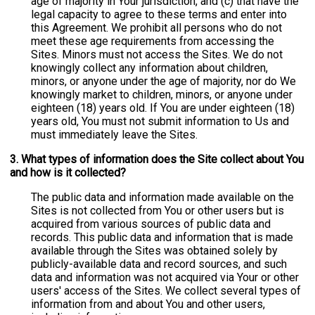
age of majority in Your jurisdiction, and (c) that have the
legal capacity to agree to these terms and enter into
this Agreement. We prohibit all persons who do not
meet these age requirements from accessing the
Sites. Minors must not access the Sites. We do not
knowingly collect any information about children,
minors, or anyone under the age of majority, nor do We
knowingly market to children, minors, or anyone under
eighteen (18) years old. If You are under eighteen (18)
years old, You must not submit information to Us and
must immediately leave the Sites.
3. What types of information does the Site collect about You
and how is it collected?
The public data and information made available on the
Sites is not collected from You or other users but is
acquired from various sources of public data and
records. This public data and information that is made
available through the Sites was obtained solely by
publicly-available data and record sources, and such
data and information was not acquired via Your or other
users' access of the Sites. We collect several types of
information from and about You and other users,