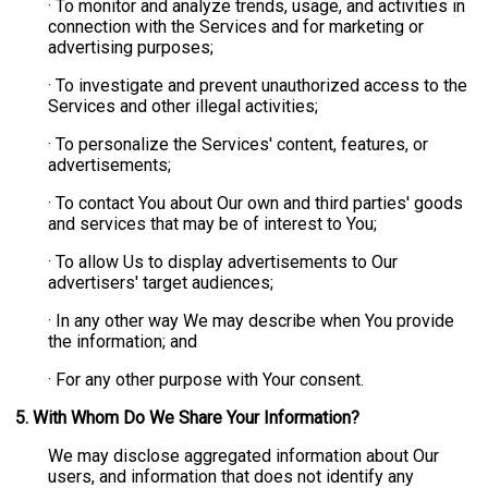
· To monitor and analyze trends, usage, and activities in
connection with the Services and for marketing or
advertising purposes;
· To investigate and prevent unauthorized access to the
Services and other illegal activities;
· To personalize the Services' content, features, or
advertisements;
· To contact You about Our own and third parties' goods
and services that may be of interest to You;
· To allow Us to display advertisements to Our
advertisers' target audiences;
· In any other way We may describe when You provide
the information; and
· For any other purpose with Your consent.
5. With Whom Do We Share Your Information?
We may disclose aggregated information about Our
users, and information that does not identify any