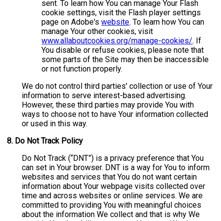
sent. To learn how You can manage Your Flash
cookie settings, visit the Flash player settings
page on Adobe's
website
. To learn how You can
manage Your other cookies, visit
www.allaboutcookies.org/manage-cookies/
. If
You disable or refuse cookies, please note that
some parts of the Site may then be inaccessible
or not function properly.
We do not control third parties' collection or use of Your
information to serve interest-based advertising.
However, these third parties may provide You with
ways to choose not to have Your information collected
or used in this way.
8.
Do Not Track Policy
Do Not Track (“DNT”) is a privacy preference that You
can set in Your browser. DNT is a way for You to inform
websites and services that You do not want certain
information about Your webpage visits collected over
time and across websites or online services. We are
committed to providing You with meaningful choices
about the information We collect and that is why We