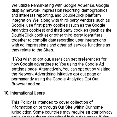
We utilize Remarketing with Google AdSense, Google
display network impression reporting, demographics
and interests reporting, and DoubleClick platform
integration. We, along with third-party vendors such as
Google, use first-party cookies (such as the Google
Analytics cookies) and third-party cookies (such as the
DoubleClick cookie) or other third-party identifiers
together to compile data regarding user interactions
with ad impressions and other ad service functions as
they relate to the Sites.
If You wish to opt out, users can set preferences for
how Google advertises to You using the Google Ad
settings page. Alternatively, You can opt out by visiting
the Network Advertising initiative opt out page or
permanently using the Google Analytics Opt Out
Browser add on.
10. International Users
This Policy is intended to cover collection of
information on or through Our Site within Our home
jurisdiction. Some countries may require stricter privacy