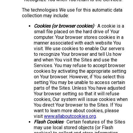
The technologies We use for this automatic data
collection may include:
Cookies (or browser cookies)
· A cookie is a
small file placed on the hard drive of Your
computer. Your browser stores cookies in a
manner associated with each website You
visit. We use cookies to enable Our servers
to recognize Your browser and tell Us how
and when You visit the Sites and use the
Services. You may refuse to accept browser
cookies by activating the appropriate setting
on Your browser. However, if You select this
setting You may be unable to access certain
parts of the Sites. Unless You have adjusted
Your browser setting so that it will refuse
cookies, Our system will issue cookies when
You direct Your browser to the Sites. If You
want to learn more about cookies, please
visit
www.allaboutcookies.org
.
Flash Cookies
· Certain features of the Sites
may use local stored objects (or Flash