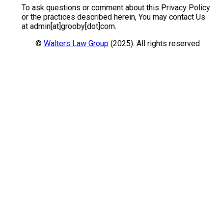
To ask questions or comment about this Privacy Policy
or the practices described herein, You may contact Us
at admin[at]grooby[dot]com.
©
Walters Law Group
(2025). All rights reserved