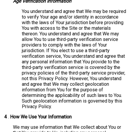
Age Verification Information
You understand and agree that We may be required
to verify Your age and/or identity in accordance
with the laws of Your jurisdiction before providing
You with access to the Site or the materials
thereon. You understand and agree that We may
allow You to use third-party verification service
providers to comply with the laws of Your
jurisdiction. If You elect to use a third-party
verification service, You understand and agree that
any personal information that You provide to the
third-party verification service is covered by the
privacy policies of the third-party service provider,
not this Privacy Policy. However, You understand
and agree that We may collect geolocation
information from You for the purpose of
determining the applicability of such laws to You.
Such geolocation information is governed by this
Privacy Policy.
4
.
How We Use Your Information
We may use information that We collect about You or