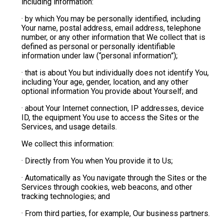
including information:
· by which You may be personally identified, including
Your name, postal address, email address, telephone
number, or any other information that We collect that is
defined as personal or personally identifiable
information under law (“personal information”);
· that is about You but individually does not identify You,
including Your age, gender, location, and any other
optional information You provide about Yourself; and
· about Your Internet connection, IP addresses, device
ID, the equipment You use to access the Sites or the
Services, and usage details.
We collect this information:
· Directly from You when You provide it to Us;
· Automatically as You navigate through the Sites or the
Services through cookies, web beacons, and other
tracking technologies; and
· From third parties, for example, Our business partners.