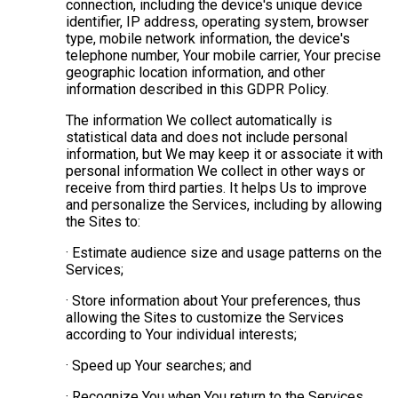
connection, including the device's unique device
identifier, IP address, operating system, browser
type, mobile network information, the device's
telephone number, Your mobile carrier, Your precise
geographic location information, and other
information described in this GDPR Policy.
The information We collect automatically is
statistical data and does not include personal
information, but We may keep it or associate it with
personal information We collect in other ways or
receive from third parties. It helps Us to improve
and personalize the Services, including by allowing
the Sites to:
· Estimate audience size and usage patterns on the
Services;
· Store information about Your preferences, thus
allowing the Sites to customize the Services
according to Your individual interests;
· Speed up Your searches; and
· Recognize You when You return to the Services.