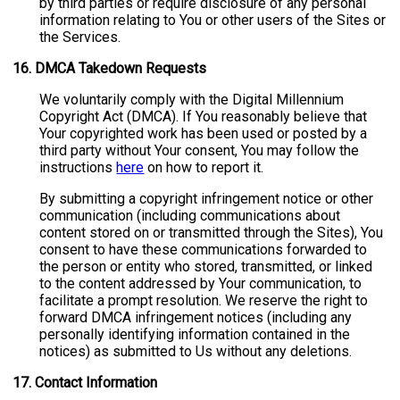
by third parties or require disclosure of any personal
information relating to You or other users of the Sites or
the Services.
16.
DMCA Takedown Requests
We voluntarily comply with the Digital Millennium
Copyright Act (DMCA). If You reasonably believe that
Your copyrighted work has been used or posted by a
third party without Your consent, You may follow the
instructions
here
on how to report it.
By submitting a copyright infringement notice or other
communication (including communications about
content stored on or transmitted through the Sites), You
consent to have these communications forwarded to
the person or entity who stored, transmitted, or linked
to the content addressed by Your communication, to
facilitate a prompt resolution. We reserve the right to
forward DMCA infringement notices (including any
personally identifying information contained in the
notices) as submitted to Us without any deletions.
17.
Contact Information