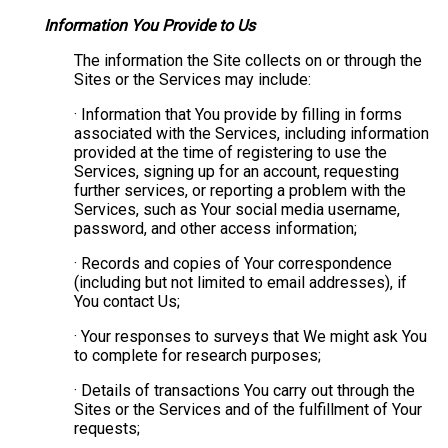
Information You Provide to Us
The information the Site collects on or through the
Sites or the Services may include:
· Information that You provide by filling in forms
associated with the Services, including information
provided at the time of registering to use the
Services, signing up for an account, requesting
further services, or reporting a problem with the
Services, such as Your social media username,
password, and other access information;
· Records and copies of Your correspondence
(including but not limited to email addresses), if
You contact Us;
· Your responses to surveys that We might ask You
to complete for research purposes;
· Details of transactions You carry out through the
Sites or the Services and of the fulfillment of Your
requests;