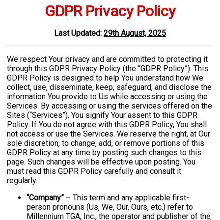
GDPR Privacy Policy
Last
Updated
:
29th August, 2025
We
respect Your privacy and are committed to protecting it
through this GDPR Privacy Policy (the “GDPR Policy”). This
GDPR Policy is designed to help You understand how We
collect, use, disseminate, keep, safeguard, and disclose the
information You provide to Us while accessing or using the
Services. By accessing or using the services offered on the
Sites (“Services”), You signify Your assent to this GDPR
Policy. If You do not agree with this GDPR Policy, You shall
not access or use the Services. We reserve the right, at Our
sole discretion, to change, add, or remove portions of this
GDPR Policy at any time by posting such changes to this
page. Such changes will be effective upon posting. You
must read this GDPR Policy carefully and consult it
regularly.
“Company”
– This term and any applicable first-
person pronouns (Us, We, Our, Ours, etc.) refer to
Millennium TGA, Inc., the operator and publisher of the