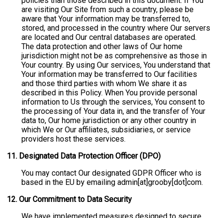
policies than those described in this document. If You
are visiting Our Site from such a country, please be
aware that Your information may be transferred to,
stored, and processed in the country where Our servers
are located and Our central databases are operated.
The data protection and other laws of Our home
jurisdiction might not be as comprehensive as those in
Your country. By using Our services, You understand that
Your information may be transferred to Our facilities
and those third parties with whom We share it as
described in this Policy. When You provide personal
information to Us through the services, You consent to
the processing of Your data in, and the transfer of Your
data to, Our home jurisdiction or any other country in
which We or Our affiliates, subsidiaries, or service
providers host these services.
11. Designated Data Protection Officer (DPO)
You may contact Our designated GDPR Officer who is
based in the EU by emailing admin[at]grooby[dot]com.
12.
Our Commitment to Data Security
We have implemented measures designed to secure