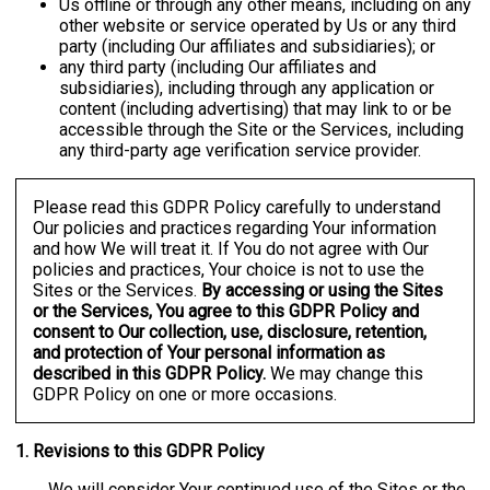
Us offline or through any other means, including on any
other website or service operated by Us or any third
party (including Our affiliates and subsidiaries); or
any third party (including Our affiliates and
subsidiaries), including through any application or
content (including advertising) that may link to or be
accessible through the Site or the Services, including
any third-party age verification service provider.
Please read this GDPR Policy carefully to understand
Our policies and practices regarding Your information
and how We will treat it. If You do not agree with Our
policies and practices, Your choice is not to use the
Sites or the Services.
By accessing or using the Sites
or the Services, You agree to this GDPR Policy and
consent to Our collection, use, disclosure, retention,
and protection of Your personal information as
described in this GDPR Policy.
We may change this
GDPR Policy on one or more occasions.
1. Revisions to this GDPR Policy
We will consider Your continued use of the Sites or the