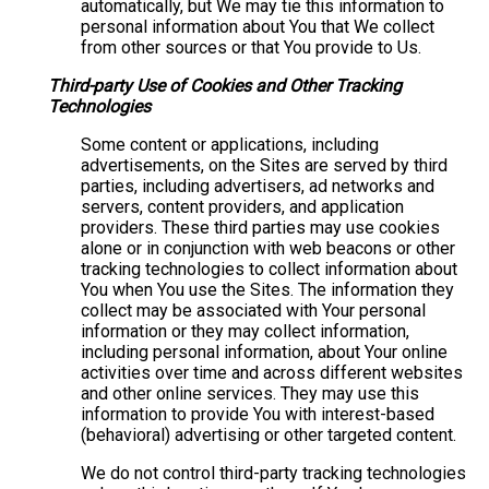
automatically, but We may tie this information to
personal information about You that We collect
from other sources or that You provide to Us.
Third-party Use of Cookies and Other Tracking
Technologies
Some content or applications, including
advertisements, on the Sites are served by third
parties, including advertisers, ad networks and
servers, content providers, and application
providers. These third parties may use cookies
alone or in conjunction with web beacons or other
tracking technologies to collect information about
You when You use the Sites. The information they
collect may be associated with Your personal
information or they may collect information,
including personal information, about Your online
activities over time and across different websites
and other online services. They may use this
information to provide You with interest-based
(behavioral) advertising or other targeted content.
We do not control third-party tracking technologies