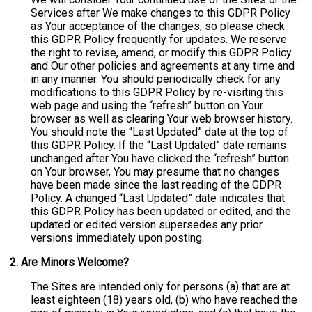
Services after We make changes to this GDPR Policy
as Your acceptance of the changes, so please check
this GDPR Policy frequently for updates. We reserve
the right to revise, amend, or modify this GDPR Policy
and Our other policies and agreements at any time and
in any manner. You should periodically check for any
modifications to this GDPR Policy by re-visiting this
web page and using the “refresh” button on Your
browser as well as clearing Your web browser history.
You should note the “Last Updated” date at the top of
this GDPR Policy. If the “Last Updated” date remains
unchanged after You have clicked the “refresh” button
on Your browser, You may presume that no changes
have been made since the last reading of the GDPR
Policy. A changed “Last Updated” date indicates that
this GDPR Policy has been updated or edited, and the
updated or edited version supersedes any prior
versions immediately upon posting.
2. Are Minors Welcome?
The Sites are intended only for persons (a) that are at
least eighteen (18) years old, (b) who have reached the