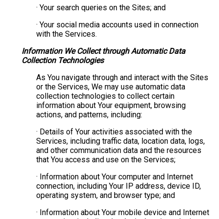
· Your search queries on the Sites; and
· Your social media accounts used in connection
with the Services.
Information We Collect through Automatic Data
Collection Technologies
As You navigate through and interact with the Sites
or the Services, We may use automatic data
collection technologies to collect certain
information about Your equipment, browsing
actions, and patterns, including:
· Details of Your activities associated with the
Services, including traffic data, location data, logs,
and other communication data and the resources
that You access and use on the Services;
· Information about Your computer and Internet
connection, including Your IP address, device ID,
operating system, and browser type; and
· Information about Your mobile device and Internet