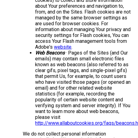
cookies) to collect and store information
about Your preferences and navigation to,
from, and on the Sites. Flash cookies are not
managed by the same browser settings as
are used for browser cookies. For
information about managing Your privacy and
security settings for Flash cookies, You can
access Your Flash management tools from
Adobe's
website
.
Web Beacons
· Pages of the Sites (and Our
emails) may contain small electronic files
known as web beacons (also referred to as
clear gifs, pixel tags, and single-pixel gifs)
that permit Us, for example, to count users
who have visited those pages (or opened an
email) and for other related website
statistics (for example, recording the
popularity of certain website content and
verifying system and server integrity). If You
want to learn more about web beacons,
please visit
http://www.allaboutcookies.org/faqs/beacons.
We do not collect personal information