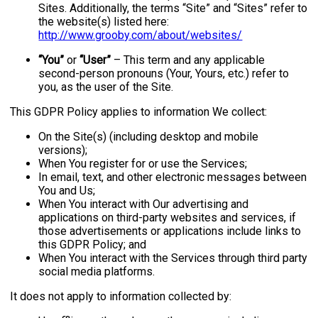
Sites. Additionally, the terms “Site” and “Sites” refer to
the website(s) listed here:
http://www.grooby.com/about/websites/
“You”
or
“User”
– This term and any applicable
second-person pronouns (Your, Yours, etc.) refer to
you, as the user of the Site.
This GDPR Policy applies to information We collect:
On the Site(s) (including desktop and mobile
versions);
When You register for or use the Services;
In email, text, and other electronic messages between
You and Us;
When You interact with Our advertising and
applications on third-party websites and services, if
those advertisements or applications include links to
this GDPR Policy; and
When You interact with the Services through third party
social media platforms.
It does not apply to information collected by: