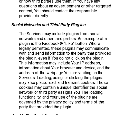
or how third parties use them. If You have any
questions about an advertisement or other targeted
content, You should contact the responsible
provider directly.
Social Networks and Third-Party Plug-ins
The Services may include plugins from social
networks and other third parties. An example of a
plugin is the Facebook® “Like” button. Where
legally permitted, these plugins may communicate
with and send information to the party that provided
the plugin, even if You do not click on the plugin.
This information may include Your IP address,
information about Your browser and device, and the
address of the webpage You are visiting on the
Services. Loading, using, or clicking the plugins
may also place, read, and transmit cookies. These
cookies may contain a unique identifier the social
network or third party assigns You. The loading,
functionality, and Your use of the plugins are
governed by the privacy policy and terms of the
party that provided the plugin.