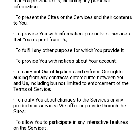
that You provide to Us, including any personal
information:
· To present the Sites or the Services and their contents
to You;
· To provide You with information, products, or services
that You request from Us;
· To fulfill any other purpose for which You provide it;
· To provide You with notices about Your account;
· To carry out Our obligations and enforce Our rights
arising from any contracts entered into between You
and Us, including but not limited to enforcement of the
Terms of Service;
· To notify You about changes to the Services or any
products or services We offer or provide through the
Sites;
· To allow You to participate in any interactive features
on the Services;